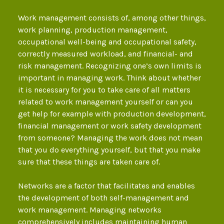
Work management consists of, among other things,
work planning, production management,
occupational well-being and occupational safety,
correctly measured workload, and financial- and
risk management. Recognizing one’s own limits is
important in managing work. Think about whether
it is necessary for you to take care of all matters
related to work management yourself or can you
get help for example with production development,
financial management or work safety development
from someone? Managing the work does not mean
that you do everything yourself, but that you make
sure that these things are taken care of.
Networks are a factor that facilitates and enables
the development of both self-management and
work management. Managing networks
comprehensively includes maintaining human