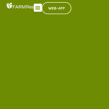
WEB-APP