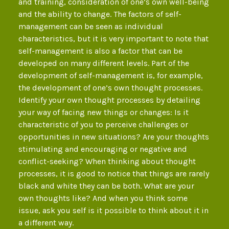
and training, consideration of one’s own well-being
and the ability to change. The factors of self-
management can be seen as individual
characteristics, but it is very important to note that
self-management is also a factor that can be
developed on many different levels. Part of the
development of self-management is, for example,
the development of one’s own thought processes.
Identify your own thought processes by detailing
your way of facing new things or changes: Is it
characteristic of you to perceive challenges or
opportunities in new situations? Are your thoughts
stimulating and encouraging or negative and
conflict-seeking? When thinking about thought
processes, it is good to notice that things are rarely
black and white they can be both. What are your
own thoughts like? And when you think some
issue, ask you self is it possible to think about it in
a different way.