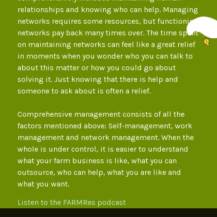
relationships and knowing who can help. Managing
networks requires some resources, but functioning
networks pay back many times over. The time spent
on maintaining networks can feel like a great relief
in moments when you wonder who you can talk to
about this matter or how you could go about
solving it. Just knowing that there is help and
someone to ask about is often a relief.
Comprehensive management consists of all the
factors mentioned above: Self-management, work
management and network management. When the
whole is under control, it is easier to understand
what your farm business is like, what you can
outsource, who can help, what you are like and
what you want.
Listen to the FARMRes podcast