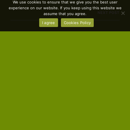
We use cookies to ensure that we give you the best user
experience on our website. If you keep using this website we
NEXT POST
assume that you agree.
I agree
Cookies Policy
You Might Also Like
FARMRes Summary Report
CEJA
MARCH 31, 2023
European young farmers social and labour
situation and its relationship with mental health
and wellbeing This report addresses mental health
matters within the agricultural sector
FARMRes Success Stories