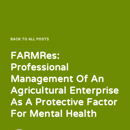
BACK TO ALL POSTS
FARMRes:
Professional
Management Of An
Agricultural Enterprise
As A Protective Factor
For Mental Health