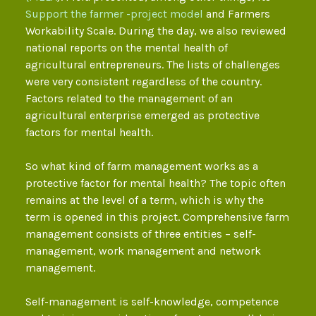
Support the farmer -project model
and Farmers
Workability Scale. During the day, we also reviewed
national reports on the mental health of
agricultural entrepreneurs. The lists of challenges
were very consistent regardless of the country.
Factors related to the management of an
agricultural enterprise emerged as protective
factors for mental health.
So what kind of farm management works as a
protective factor for mental health? The topic often
remains at the level of a term, which is why the
term is opened in this project. Comprehensive farm
management consists of three entities – self-
management, work management and network
management.
Self-management is self-knowledge, competence