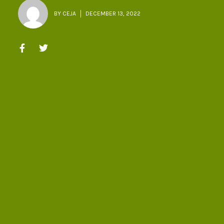
BY
CEJA
DECEMBER 13, 2022