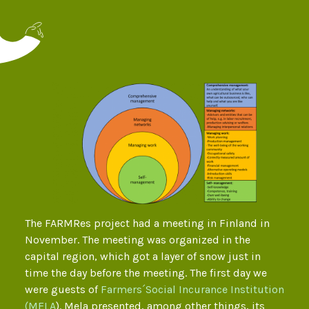
The FARMRes project had a meeting in Finland in
November. The meeting was organized in the
capital region, which got a layer of snow just in
time the day before the meeting. The first day we
were guests of
Farmers´Social Incurance Institution
(MELA
). Mela presented, among other things, its