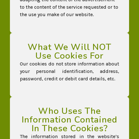
to the content of the service requested or to
the use you make of our website.
What We Will NOT
Use Cookies For
Our cookies do not store information about
your personal identification, address,
password, credit or debit card details, etc.
Who Uses The
Information Contained
In These Cookies?
The information stored in the website’s