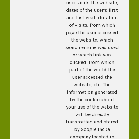
user visits the website,
dates of the user’s first
and last visit, duration
of visits, from which
page the user accessed
the website, which
search engine was used
or which link was
clicked, from which
part of the world the
user accessed the
website, etc. The
information generated
by the cookie about
your use of the website
will be directly
transmitted and stored
by Google Inc (a
company located in