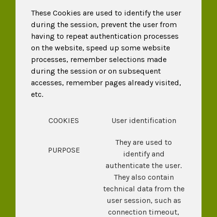
These Cookies are used to identify the user
during the session, prevent the user from
having to repeat authentication processes
on the website, speed up some website
processes, remember selections made
during the session or on subsequent
accesses, remember pages already visited,
etc.
COOKIES
User identification
They are used to
PURPOSE
identify and
authenticate the user.
They also contain
technical data from the
user session, such as
connection timeout,