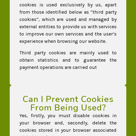
cookies is used exclusively by us, apart
from those identified below as “third party
cookies”, which are used and managed by
external entities to provide us with services
to improve our own services and the user’s
experience when browsing our website.
Third party cookies are mainly used to
obtain statistics and to guarantee the
payment operations are carried out
Can I Prevent Cookies
From Being Used?
Yes, firstly, you must disable cookies in
your browser and, secondly, delete the
cookies stored in your browser associated