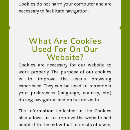
Cookies do not harm your computer and are
necessary to facilitate navigation.
What Are Cookies
Used For On Our
Website?
Cookies are necessary for our website to
work properly. The purpose of our cookies
is to improve the user’s browsing
experience. They can be used to remember
your preferences (language, country, etc.)
during navigation and on future visits.
The information collected in the Cookies
also allows us to improve the website and
adapt it to the individual interests of users,