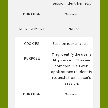
session identifier, etc.
DURATION
Session
MANAGEMENT
FARMRes
COOKIES
Session identification
They identify the user’s
PURPOSE
http session. They are
common in all web
applications to identify
requests from a user’s
session.
DURATION
Session