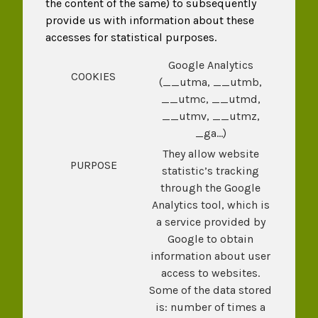
the content of the same) to subsequently
provide us with information about these
accesses for statistical purposes.
Google Analytics
COOKIES
(__utma, __utmb,
__utmc, __utmd,
__utmv, __utmz,
_ga…)
They allow website
PURPOSE
statistic’s tracking
through the Google
Analytics tool, which is
a service provided by
Google to obtain
information about user
access to websites.
Some of the data stored
is: number of times a