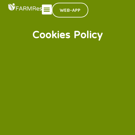
WEB-APP
Cookies Policy