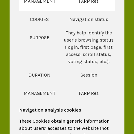
MANAGEMENT
FARMRes
COOKIES
Navigation status
They help identify the
PURPOSE
user’s browsing status
(login, first page, first
access, scroll status,
voting status, etc.).
DURATION
Session
MANAGEMENT
FARMRes
Navigation analysis cookies
These Cookies obtain generic information
about users’ accesses to the website (not