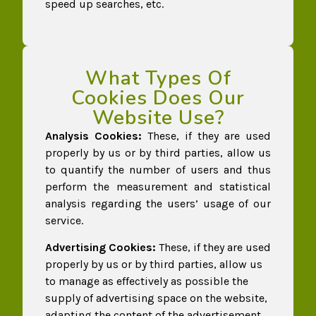
speed up searches, etc.
What Types Of
Cookies Does Our
Website Use?
Analysis Cookies:
These, if they are used
properly by us or by third parties, allow us
to quantify the number of users and thus
perform the measurement and statistical
analysis regarding the users’ usage of our
service.
Advertising Cookies:
These, if they are used
properly by us or by third parties, allow us
to manage as effectively as possible the
supply of advertising space on the website,
adapting the content of the advertisement