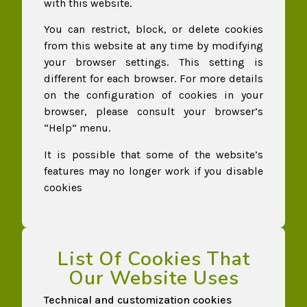
with this website.
You can restrict, block, or delete cookies
from this website at any time by modifying
your browser settings. This setting is
different for each browser. For more details
on the configuration of cookies in your
browser, please consult your browser’s
“Help” menu.
It is possible that some of the website’s
features may no longer work if you disable
cookies
List Of Cookies That
Our Website Uses​
Technical and customization cookies