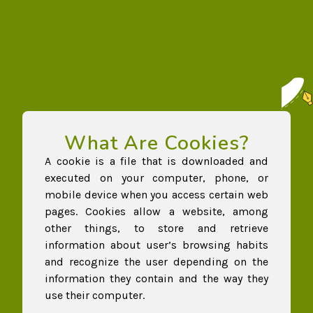
What Are Cookies?
A cookie is a file that is downloaded and
executed on your computer, phone, or
mobile device when you access certain web
pages. Cookies allow a website, among
other things, to store and retrieve
information about user’s browsing habits
and recognize the user depending on the
information they contain and the way they
use their computer.