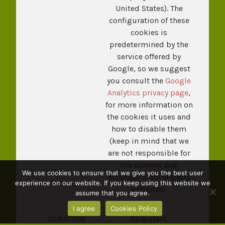
United States). The
configuration of these
cookies is
predetermined by the
service offered by
Google, so we suggest
you consult the
Google
Analytics privacy page
,
for more information on
the cookies it uses and
how to disable them
(keep in mind that we
are not responsible for
the content and
We use cookies to ensure that we give you the best user
accuracy of third-party
experience on our website. If you keep using this website we
websites).
assume that you agree.
I agree
Cookies Policy
DURATION
Persistent